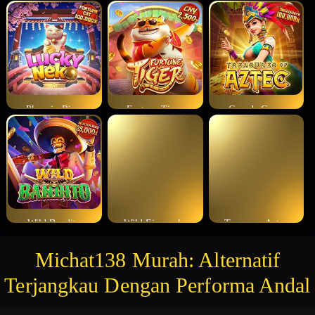
Phoenix Rises
Fortune Tiger
Garuda Gems
Wild Bandito
Wild Fireworks
Treasures Aztec
Michat138 Murah: Alternatif
Terjangkau Dengan Performa Andal