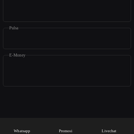
Pulsa
E-Money
©2026
michat138
. All rights reserved | 18+
Whatsapp
Promosi
Livechat