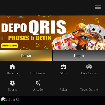
Beranda
Slot Online
Live Casino
Sportsbook
Arcade
Togel Online
Daftar
Login
Poker
Whatsapp
Beranda
Hot Games
Slots
Live Casino
Telegram
Sports
Arcade
Poker
Togel Online
Livechat