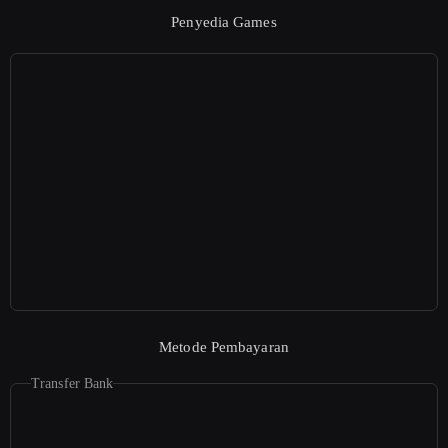
Penyedia Games
Metode Pembayaran
Transfer Bank