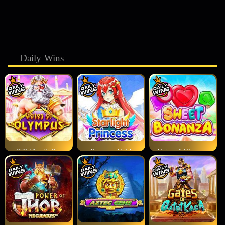
Daily Wins
777 Fire Strike
Bonanza Gold
Gates of Olympus