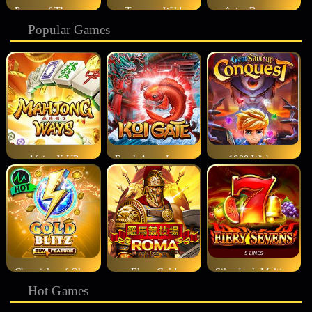
Power of Thor Megaways
Treasure Wild
Aztec Bonanza
Popular Games
Africa X UP
Break Away Lucky Wilds
1000 Wishes
Chronicles of Olympus X Up
Elven Gold
Silverback Multiplier Mountain
Hot Games